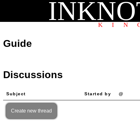
INKNO
KIN
Guide
Discussions
Subject
Started by
@
Create new thread