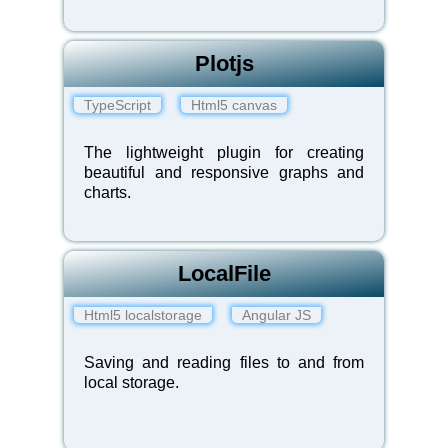
Plotjs
TypeScript
Html5 canvas
The lightweight plugin for creating
beautiful and responsive graphs and
charts.
LocalFile
Html5 localstorage
Angular JS
Saving and reading files to and from
local storage.