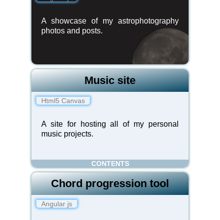
A showcase of my astrophotography
photos and posts.
Music site
Html5 Canvas
A site for hosting all of my personal
music projects.
CONTENTS
Chord progression tool
Angular js