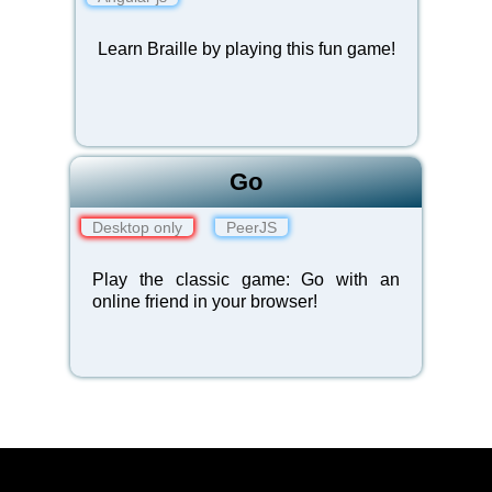
Learn Braille by playing this fun
game
!
Go
Desktop only
PeerJS
Play the classic game: Go with an
online friend in your browser!