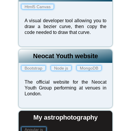
Html5 Canvas
A visual developer tool allowing you to
draw a bezier curve, then copy the
code needed to draw that curve.
Neocat Youth website
Bootstrap
Node js
MongoDB
The official website for the Neocat
Youth Group performing at venues in
London.
My astrophotography
Angular js