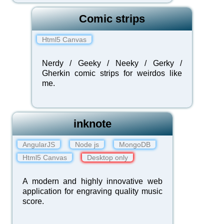
Comic strips
Html5 Canvas
Nerdy / Geeky / Neeky / Gerky /
Gherkin comic strips for weirdos like
me.
inknote
AngularJS
Node js
MongoDB
Html5 Canvas
Desktop only
A modern and highly innovative web
application for engraving quality music
score.