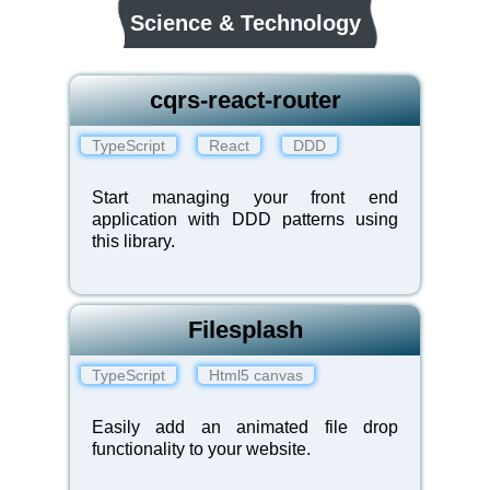
Science & Technology
cqrs-react-router
TypeScript
React
DDD
Start managing your front end
application with DDD patterns using
this library.
Filesplash
TypeScript
Html5 canvas
Easily add an animated file drop
functionality to your website.