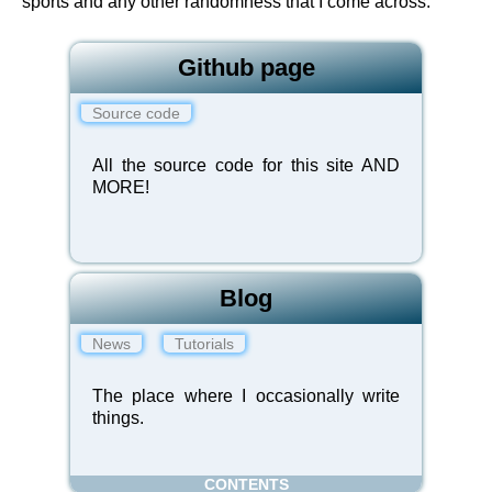
sports and any other randomness that I come across.
Github page
Source code
All the source code for this site AND
MORE!
Blog
News
Tutorials
The place where I occasionally write
things.
CONTENTS