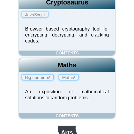
Cryptosaurus
JavaScript
Browser based cryptography tool for
encrypting, decrypting, and cracking
codes.
CONTENTS
Maths
Big numbers!
Maths!
An exposition of mathematical
solutions to random problems.
CONTENTS
Arts