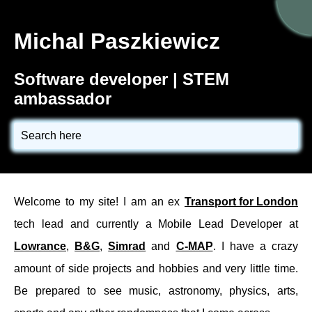
Michal Paszkiewicz
Software developer
| STEM
ambassador
Search here
Welcome to my site! I am an ex
Transport for London
tech lead and currently a Mobile Lead Developer at
Lowrance
,
B&G
,
Simrad
and
C-MAP
. I have a crazy
amount of side projects and hobbies and very little time.
Be prepared to see music, astronomy, physics, arts,