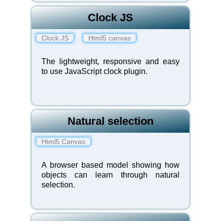
Clock JS
Clock JS
Html5 canvas
The lightweight, responsive and easy
to use JavaScript clock plugin.
Natural selection
Html5 Canvas
A browser based model showing how
objects can learn through natural
selection.