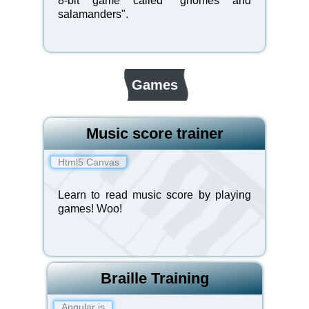
8-bit game called "gnomes and
salamanders".
Games
Music score trainer
Html5 Canvas
Learn to read music score by playing
game
s! Woo!
Braille Training
Angular js