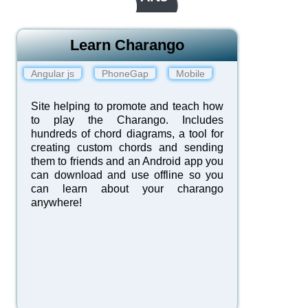
Learn Charango
Angular js
PhoneGap
Mobile
Site helping to promote and teach how
to play the Charango. Includes
hundreds of chord diagrams, a tool for
creating custom chords and sending
them to friends and an Android app you
can download and use offline so you
can learn about your charango
anywhere!