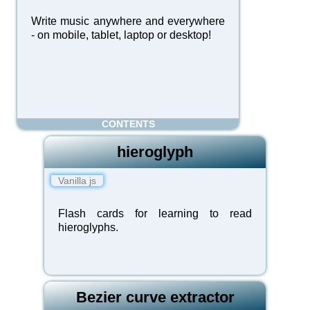
Write music anywhere and everywhere
- on mobile, tablet, laptop or desktop!
CONTENTS
hieroglyph
Vanilla js
Flash cards for learning to read
hieroglyphs.
Bezier curve extractor