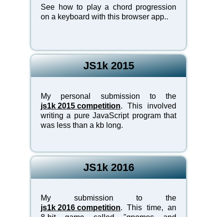
See how to play a chord progression
on a keyboard with this browser app..
JS1k 2015
My personal submission to the
js1k 2015 competition
. This involved
writing a pure JavaScript program that
was less than a kb long.
JS1k 2016
My submission to the
js1k 2016 competition
. This time, an