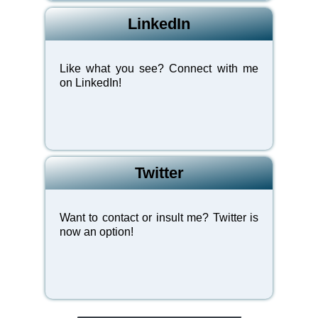
LinkedIn
Like what you see? Connect with me
on LinkedIn!
Twitter
Want to contact or insult me? Twitter is
now an option!